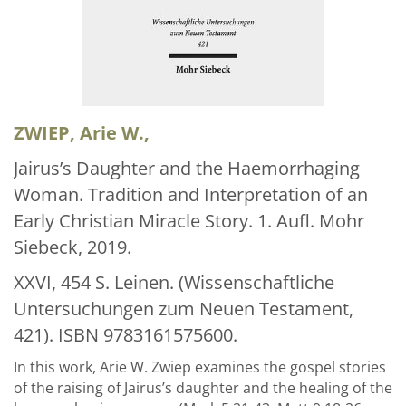
Über uns
Aktuelles
Meine Tätigkeitsfelder
Buchbinderei und Restauration
ZWIEP, Arie W.,
Glossar und Bibliographien
Jairus’s Daughter and the Haemorrhaging
Woman. Tradition and Interpretation of an
Warenkorb
Early Christian Miracle Story. 1. Aufl. Mohr
Kontakt
Siebeck, 2019.
Newsletter
XXVI, 454 S. Leinen. (Wissenschaftliche
Untersuchungen zum Neuen Testament,
421). ISBN 9783161575600.
In this work, Arie W. Zwiep examines the gospel stories
of the raising of Jairus’s daughter and the healing of the