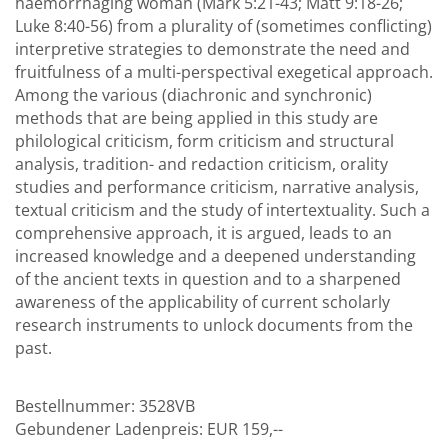
haemorrhaging woman (Mark 5:21-43; Matt 9:18-26;
Luke 8:40-56) from a plurality of (sometimes conflicting)
interpretive strategies to demonstrate the need and
fruitfulness of a multi-perspectival exegetical approach.
Among the various (diachronic and synchronic)
methods that are being applied in this study are
philological criticism, form criticism and structural
analysis, tradition- and redaction criticism, orality
studies and performance criticism, narrative analysis,
textual criticism and the study of intertextuality. Such a
comprehensive approach, it is argued, leads to an
increased knowledge and a deepened understanding
of the ancient texts in question and to a sharpened
awareness of the applicability of current scholarly
research instruments to unlock documents from the
past.
Bestellnummer:
3528VB
Gebundener Ladenpreis:
EUR 159,--