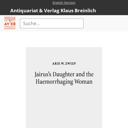
English Version
Antiquariat & Verlag Klaus Breinlich
Home
Erweiterte Suche
Antiquariat
Kataloge
Neubücher
AVKB-Edition
AVKB-Edition Downloads
Buchempfehlungen
Neubuchsortiment