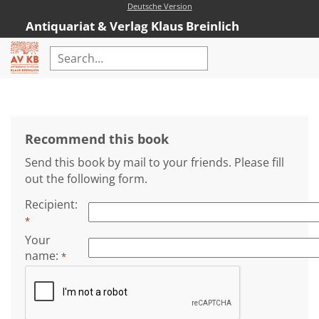
Deutsche Version
Antiquariat & Verlag Klaus Breinlich
Home
Advanced Search
Recommend this book
Rare Books
Send this book by mail to your friends. Please fill
Catalogues
out the following form.
New Books
Recipient
:
*
AVKB-Edition
Your
AVKB-Edition Downloads
name
:
*
Recommendations
New Book Range