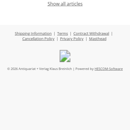
Show all articles
Shipping Information
|
Terms
|
Contract Withdrawal
|
Cancellation Policy
|
Privacy Policy
|
Masthead
© 2026 Antiquariat + Verlag Klaus Breinlich | Powered by
HESCOM-Software