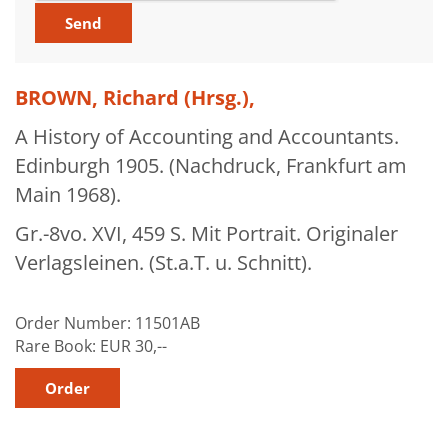
About Us
News
BROWN, Richard (Hrsg.),
My Activities
A History of Accounting and Accountants.
Bookbindery and Restoration
Edinburgh 1905. (Nachdruck, Frankfurt am
Glossary and Bibliographies
Main 1968).
Cart
Gr.-8vo. XVI, 459 S. Mit Portrait. Originaler
Contact
Verlagsleinen. (St.a.T. u. Schnitt).
Newsletter
Order Number:
11501AB
Rare Book:
EUR 30,--